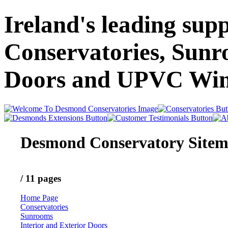
Ireland's leading supp
Conservatories, Sun
Doors and UPVC Wi
Desmond Conservatory Site
/
11 pages
Home Page
Conservatories
Sunrooms
Interior and Exterior Doors