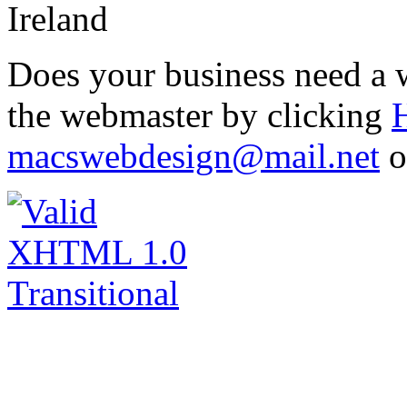
Ireland
Does your business need a w
the webmaster by clicking
macswebdesign@mail.net
o