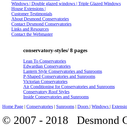
Windows | Double glazed windows | Triple Glazed Windows
House Extensions |
Customer Testimonials
About Desmond Conservatories
Contact Desmond Conservatories
Links and Resources
Contact the Webmaster
conservatory-styles/
8 pages
Lean To Conservatories
Edwardian Conservatories
Lantern Style Conservatories and Sunrooms
P-Shaped Conservatories and Sunrooms
Victorian Conservatories
Air Conditioning for Conservatories and Sunrooms
Conservatory Roof Styles
Inside Conservatories and Sunrooms
Home Page
|
Conservatories
|
Sunrooms
|
Doors
|
Windows
|
Extensi
© 2007 - 2018 Desmond Co