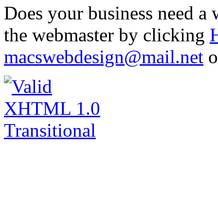
Does your business need a w
the webmaster by clicking
macswebdesign@mail.net
o