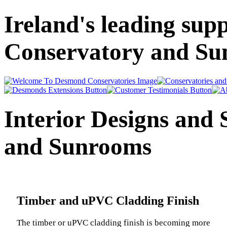
Ireland's leading supp
Conservatory and Sun
Interior Designs and 
and Sunrooms
Timber and uPVC Cladding Finish
The timber or uPVC cladding finish is becoming more