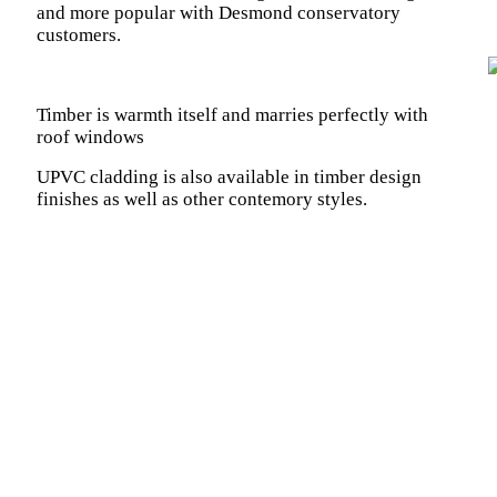
and more popular with Desmond conservatory
customers.
Timber is warmth itself and marries perfectly with
roof windows
UPVC cladding is also available in timber design
finishes as well as other contemory styles.