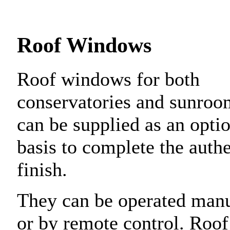
Roof Windows
Roof windows for both
conservatories and sunroo
can be supplied as an opti
basis to complete the authe
finish.
They can be operated man
or by remote control. Roof