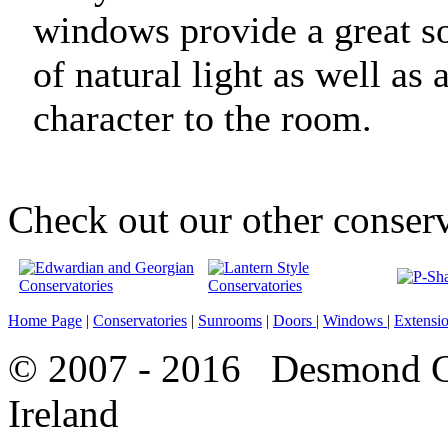
windows provide a great s
of natural light as well as
character to the room.
Check out our other conserv
Home Page
|
Conservatories
|
Sunrooms
|
Doors
|
Windows
|
Extensi
© 2007 - 2016 Desmond Co
Ireland