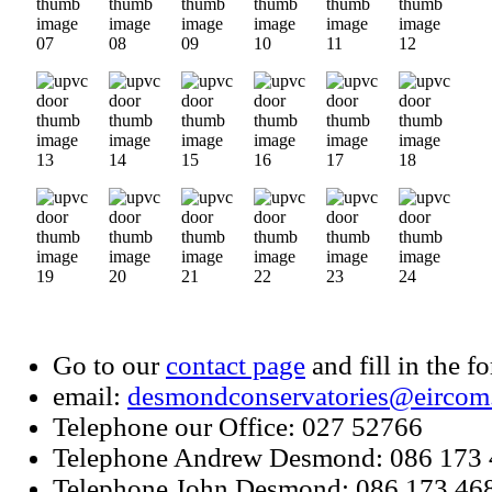
Go to our
contact page
and fill in the f
email:
desmondconservatories@eircom
Telephone our Office: 027 52766
Telephone Andrew Desmond: 086 173
Telephone John Desmond: 086 173 46