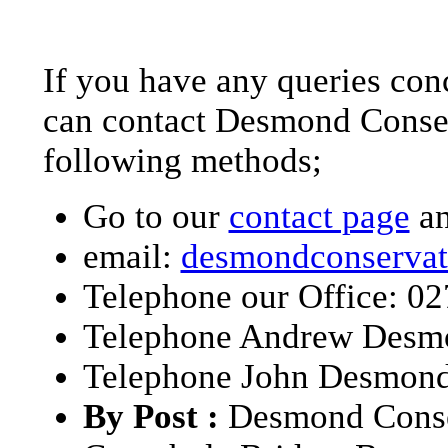
If you have any queries conc
can contact Desmond Conserv
following methods;
Go to our
contact page
an
email:
desmondconservat
Telephone our Office: 0
Telephone Andrew Desm
Telephone John Desmond
By Post :
Desmond Conse