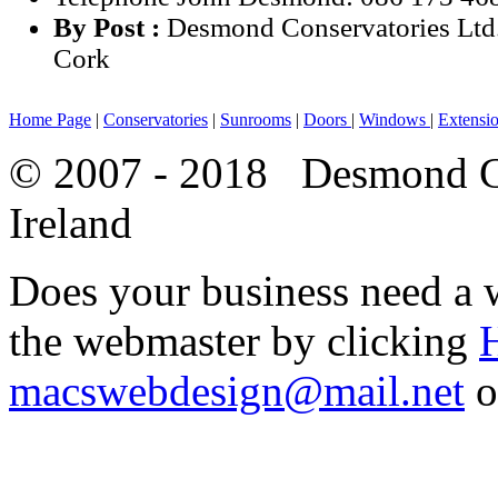
By Post :
Desmond Conservatories Ltd
Cork
Home Page
|
Conservatories
|
Sunrooms
|
Doors
|
Windows
|
Extensi
© 2007 - 2018 Desmond Co
Ireland
Does your business need a w
the webmaster by clicking
macswebdesign@mail.net
o