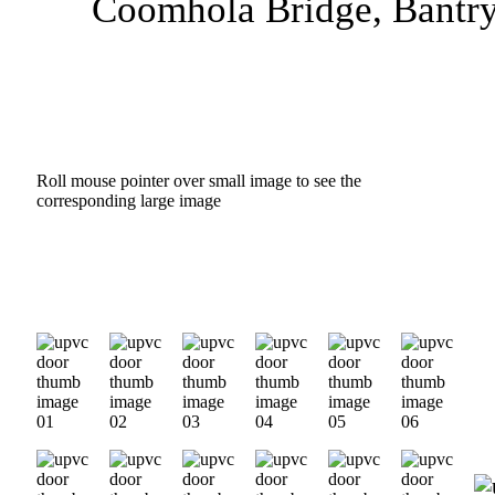
Coomhola Bridge, Bantry
Roll mouse pointer over small image to see the
corresponding large image