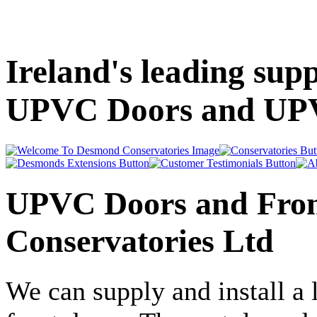
Ireland's leading supp
UPVC Doors and UP
UPVC Doors and Fron
Conservatories Ltd
We can supply and install a