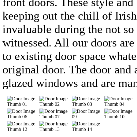
front doors. These style and 
keeping out the chill of Iris
invaluable during the not s
witnessed. All our doors are
to existing door space whate
original door. The door and 
glazed windows and are manu